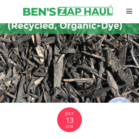
JULY
13
2018