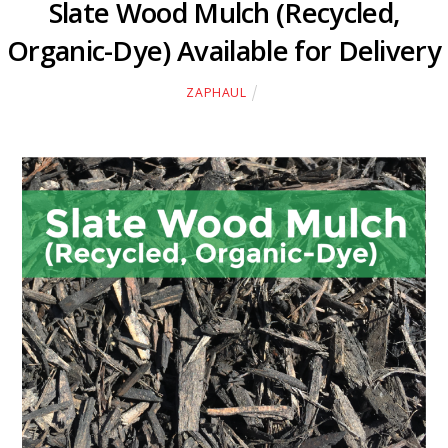
Slate Wood Mulch (Recycled,
Organic-Dye) Available for Delivery
ZAPHAUL