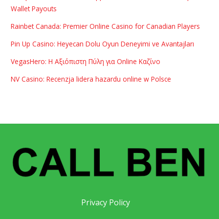
Wallet Payouts
Rainbet Canada: Premier Online Casino for Canadian Players
Pin Up Casino: Heyecan Dolu Oyun Deneyimi ve Avantajları
VegasHero: Η Αξιόπιστη Πύλη για Online Καζίνο
NV Casino: Recenzja lidera hazardu online w Polsce
Privacy Policy