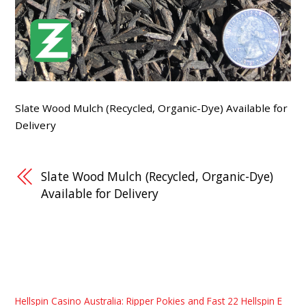
Slate Wood Mulch (Recycled, Organic-Dye) Available for
Delivery
Slate Wood Mulch (Recycled, Organic-Dye)
Available for Delivery
Hellspin Casino Australia: Ripper Pokies and Fast 22 Hellspin E