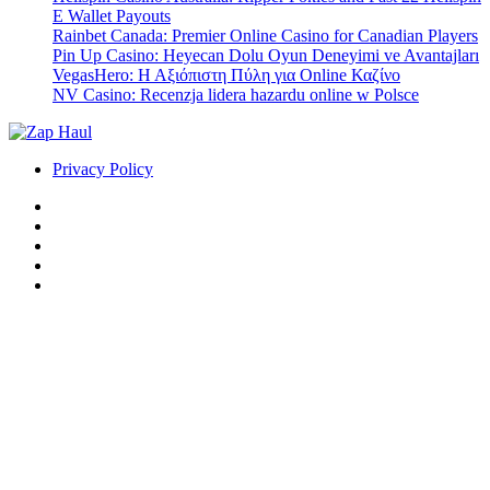
E Wallet Payouts
Rainbet Canada: Premier Online Casino for Canadian Players
Pin Up Casino: Heyecan Dolu Oyun Deneyimi ve Avantajları
VegasHero: Η Αξιόπιστη Πύλη για Online Καζίνο
NV Casino: Recenzja lidera hazardu online w Polsce
Privacy Policy