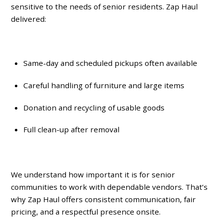
sensitive
to the needs of senior residents. Zap Haul
delivered:
Same-day and scheduled pickups often available
Careful handling of furniture and large items
Donation and recycling of usable goods
Full clean-up after removal
We understand how important it is for senior
communities to work with dependable vendors. That’s
why Zap Haul offers consistent communication, fair
pricing, and a respectful presence onsite.