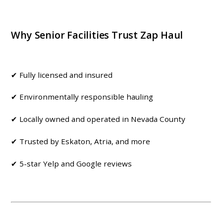
Why Senior Facilities Trust Zap Haul
✔ Fully licensed and insured
✔ Environmentally responsible hauling
✔ Locally owned and operated in Nevada County
✔ Trusted by Eskaton, Atria, and more
✔ 5-star Yelp and Google reviews