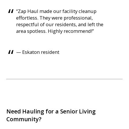
“Zap Haul made our facility cleanup
effortless. They were professional,
respectful of our residents, and left the
area spotless. Highly recommend!”
— Eskaton resident
Need Hauling for a Senior Living
Community?