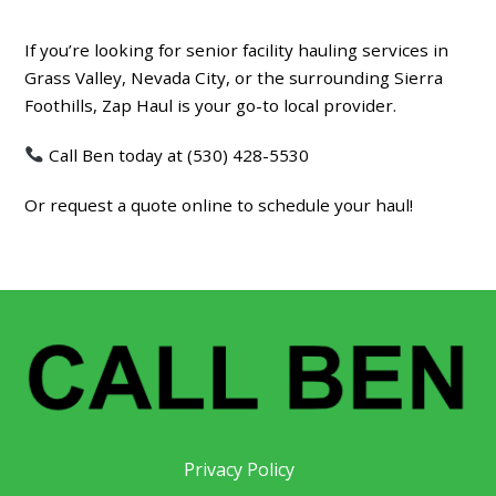
If you’re looking for
senior facility hauling services in
Grass Valley, Nevada City, or the surrounding Sierra
Foothills
, Zap Haul is your go-to local provider.
Call Ben today at (530) 428-5530
Or request a quote online to schedule your haul!
Privacy Policy