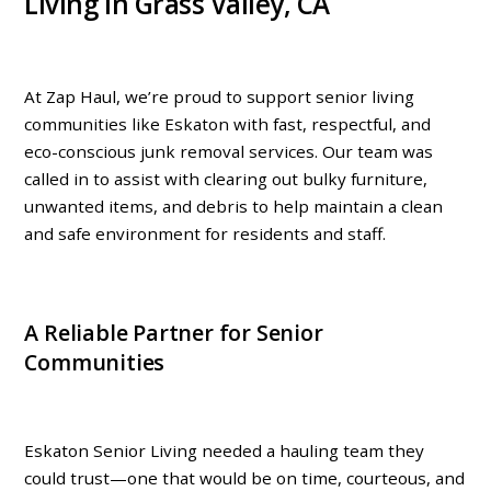
Living in Grass Valley, CA
At Zap Haul, we’re proud to support senior living
communities like
Eskaton
with fast, respectful, and
eco-conscious junk removal services. Our team was
called in to assist with clearing out bulky furniture,
unwanted items, and debris to help maintain a clean
and safe environment for residents and staff.
A Reliable Partner for Senior
Communities
Eskaton Senior Living needed a hauling team they
could trust—one that would be
on time, courteous, and