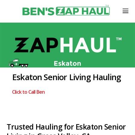
Eskaton Senior Living Hauling
Click to Call Ben
Trusted Hauling for Eskaton Senior