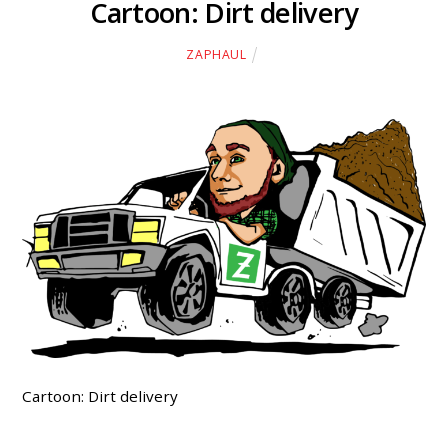
Cartoon: Dirt delivery
ZAPHAUL
Cartoon: Dirt delivery