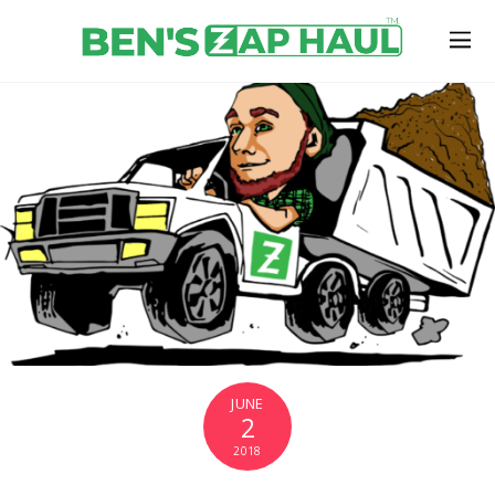
JUNE
2
2018