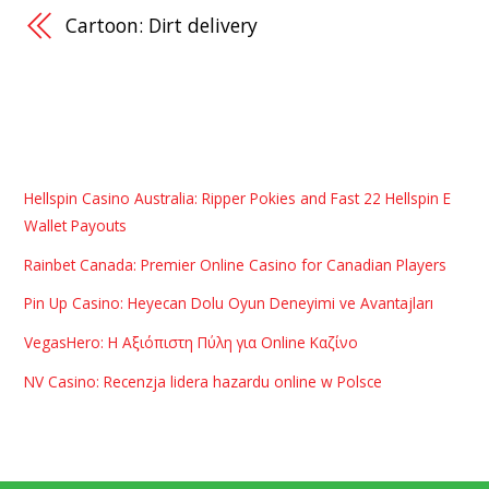
Cartoon: Dirt delivery
Hellspin Casino Australia: Ripper Pokies and Fast 22 Hellspin E
Wallet Payouts
Rainbet Canada: Premier Online Casino for Canadian Players
Pin Up Casino: Heyecan Dolu Oyun Deneyimi ve Avantajları
VegasHero: Η Αξιόπιστη Πύλη για Online Καζίνο
NV Casino: Recenzja lidera hazardu online w Polsce