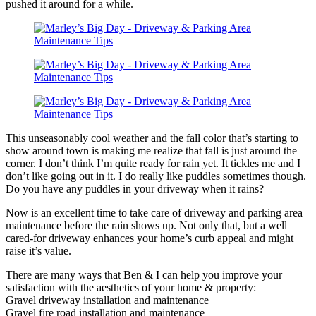
pushed it around for a while.
This unseasonably cool weather and the fall color that’s starting to
show around town is making me realize that fall is just around the
corner. I don’t think I’m quite ready for rain yet. It tickles me and I
don’t like going out in it. I do really like puddles sometimes though.
Do you have any puddles in your driveway when it rains?
Now is an excellent time to take care of driveway and parking area
maintenance before the rain shows up. Not only that, but a well
cared-for driveway enhances your home’s curb appeal and might
raise it’s value.
There are many ways that Ben & I can help you improve your
satisfaction with the aesthetics of your home & property:
Gravel driveway installation and maintenance
Gravel fire road installation and maintenance