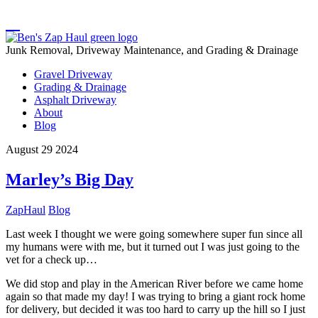
Junk Removal, Driveway Maintenance, and Grading & Drainage
Gravel Driveway
Grading & Drainage
Asphalt Driveway
About
Blog
August
29
2024
Marley’s Big Day
ZapHaul
Blog
Last week I thought we were going somewhere super fun since all
my humans were with me, but it turned out I was just going to the
vet for a check up…
We did stop and play in the American River before we came home
again so that made my day! I was trying to bring a giant rock home
for delivery, but decided it was too hard to carry up the hill so I just