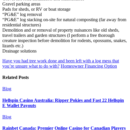
Gravel parking areas
Pads for sheds, or RV or boat storage
“PG&E” log removal
“PG&E” log stacking on-site for natural composting (far away from
residential structures)
Demolition and or removal of property nuisances like old sheds,
travel trailers and garden structures (I perform a free thorough
creature inspection before demolition for rodents, opossums, snakes,
lizards etc.)
Drainage solutions
Have you had tree work done and been left with a log mess that
you’re unsure what to do with?
Homeowner Financing Option
Related Posts
Blog
Hellspin Casino Australia: Ripper Pokies and Fast 22 Hellspin
E Wallet Payouts
Blog
Rainbet Canada: Premier Online Casino for Canadian Players