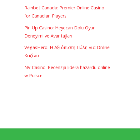
Rainbet Canada: Premier Online Casino
for Canadian Players
Pin Up Casino: Heyecan Dolu Oyun
Deneyimi ve Avantajları
VegasHero: Η Αξιόπιστη Πύλη για Online
Καζίνο
NV Casino: Recenzja lidera hazardu online
w Polsce