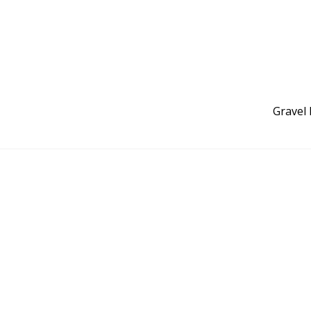
Gravel