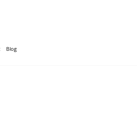
t
Blog