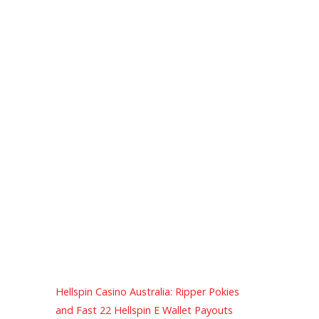
Hellspin Casino Australia: Ripper Pokies
and Fast 22 Hellspin E Wallet Payouts