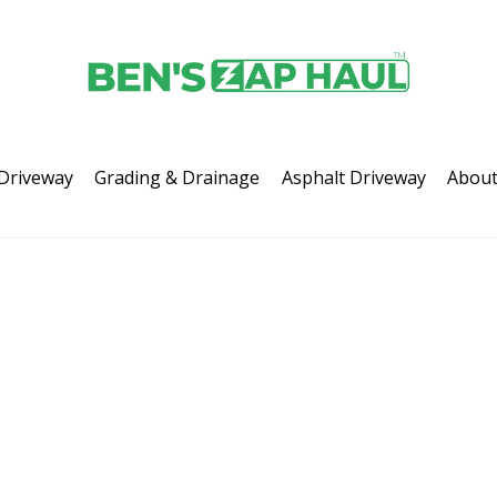
 Driveway
Grading & Drainage
Asphalt Driveway
Abou