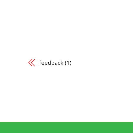
feedback (1)