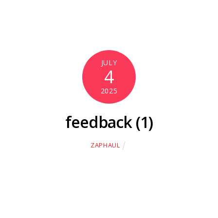
JULY
4
2025
feedback (1)
ZAPHAUL